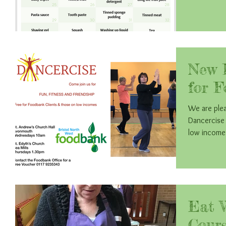
New D
for F
We are plea
Dancercise 
Eat 
Cours