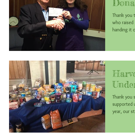
Dona
Thank you t
who raised £425
handing it
Harv
Unde
Thank you 
supported u
year, our st