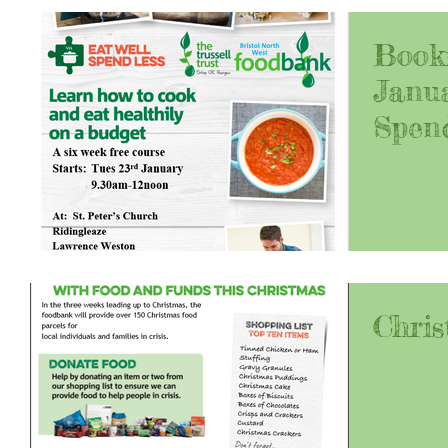
Book
Janua
Spen
Chris