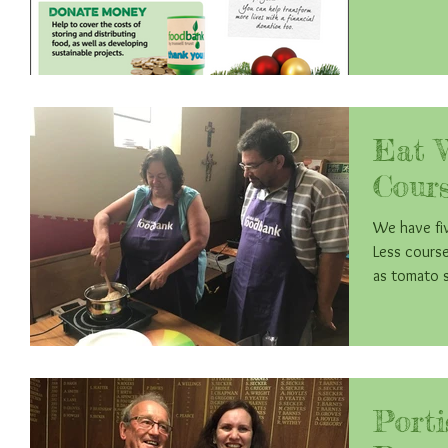
Eat 
Cours
We have fiv
Less course. They have enjoyed making recipe
as tomato s
Port