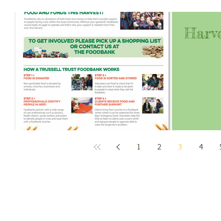
Harve
1
2
3
4