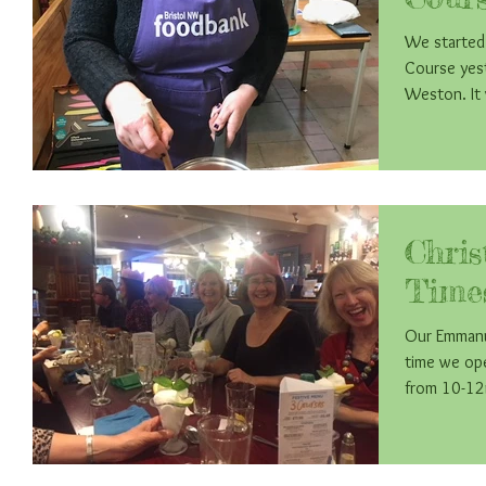
We started
Course yest
Wes
Chri
Time
Our Emmanue
time we op