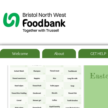
Welcome
About
GET HELP
Easte