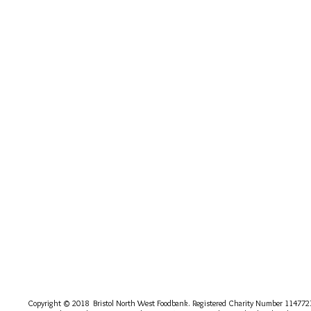
Copyright © 2018 Bristol North West Foodbank. Registered Charity Number 114772