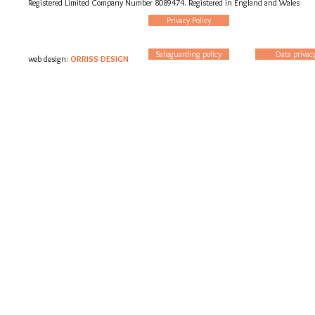
Registered Limited Company Number 8089474. Registered in England and Wales
Privacy Policy
Safeguarding policy
Data privac
web design:
ORRISS DESIGN