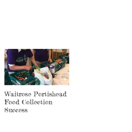
Waitrose Portishead
New Avonmouth Foo
Food Collection
Store Completed
Success