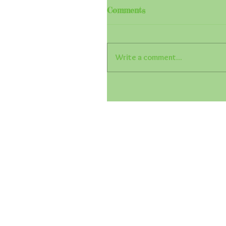
Comments
Write a comment...