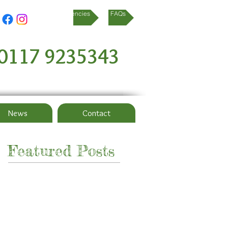
referral agencies
FAQs
0117 9235343
News
Contact
Featured Posts