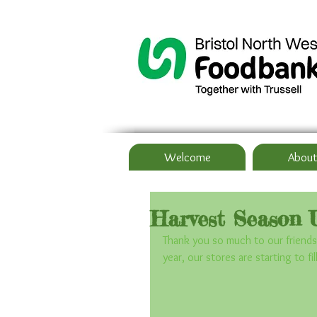
Welcome
About
Harvest Season 
Thank you so much to our friends
year, our stores are starting to fi