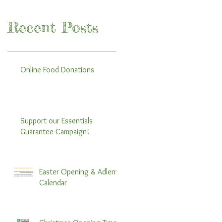
Recent Posts
Online Food Donations
Support our Essentials
Guarantee Campaign!
Easter Opening & Adlent
Calendar