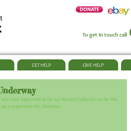
DONATE
To get in touch call
GET HELP
GIVE HELP
Underway
 who have supported us for our Harvest Collection so far this 
ll up in preparation for Christmas.