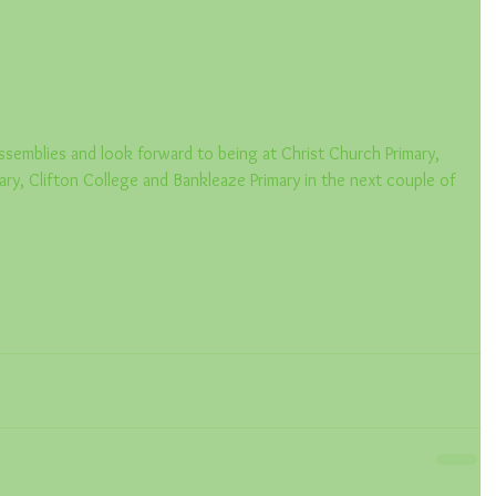
semblies and look forward to being at Christ Church Primary, 
ary, Clifton College and Bankleaze Primary in the next couple of 