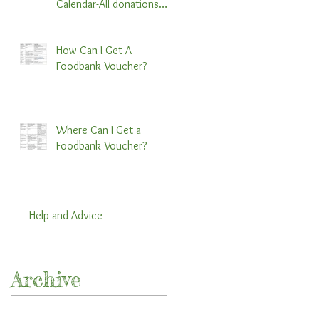
Calendar-All donations
preferred by November
30th:)
How Can I Get A
Foodbank Voucher?
Where Can I Get a
Foodbank Voucher?
Help and Advice
Archive