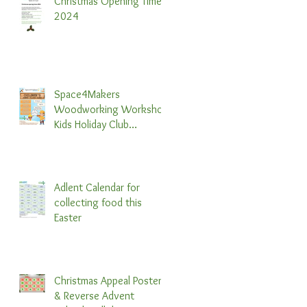
Christmas Opening Times
2024
Space4Makers
Woodworking Workshop
Kids Holiday Club
Information & Booking
Form 2024
Adlent Calendar for
collecting food this
Easter
Christmas Appeal Poster
& Reverse Advent