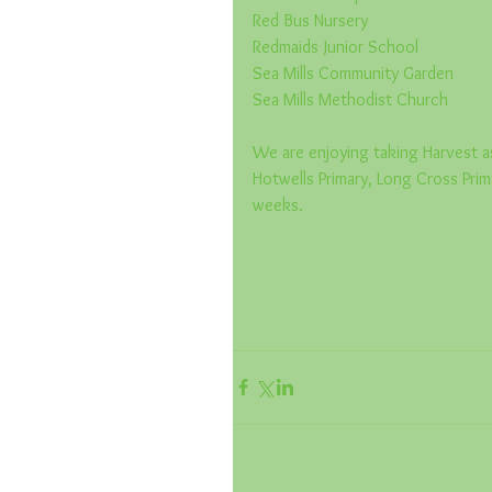
Red Bus Nursery
Redmaids Junior School
Sea Mills Community Garden
Sea Mills Methodist Church
We are enjoying taking Harvest as
Hotwells Primary, Long Cross Prim
weeks.