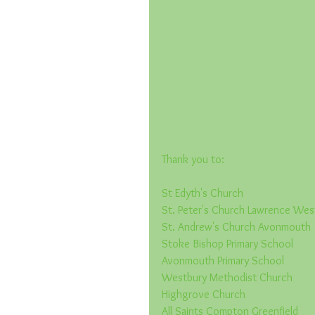
Thank you to:
St Edyth's Church
St. Peter's Church Lawrence We
St. Andrew's Church Avonmouth
Stoke Bishop Primary School
Avonmouth Primary School
Westbury Methodist Church
Highgrove Church
All Saints Compton Greenfield