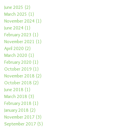
June 2025
(2)
2 posts
March 2025
(1)
1 post
November 2024
(1)
1 post
June 2024
(1)
1 post
February 2023
(1)
1 post
November 2021
(1)
1 post
April 2020
(2)
2 posts
March 2020
(1)
1 post
February 2020
(1)
1 post
October 2019
(1)
1 post
November 2018
(2)
2 posts
October 2018
(2)
2 posts
June 2018
(1)
1 post
March 2018
(3)
3 posts
February 2018
(1)
1 post
January 2018
(2)
2 posts
November 2017
(3)
3 posts
September 2017
(5)
5 posts