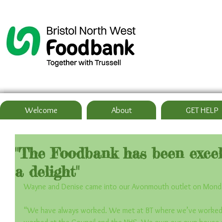
Welcome
About
GET HELP
"The Foodbank has been excell
a delight"
Wayne and Denise came into our Avonmouth outlet on Mond
“We have always worked. We met at BT where we’ve worked 