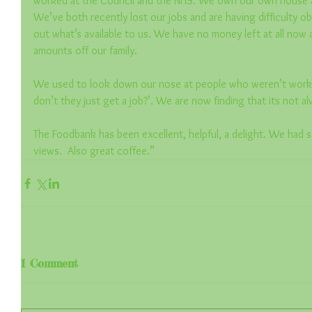
worked at the Council and the NHS. We own our own house a
We’ve both recently lost our jobs and are having difficulty obt
out what’s available to us. We have no money left at all now 
amounts off our family.
We used to look down our nose at people who weren’t workin
don’t they just get a job?’. We are now finding that its not al
The Foodbank has been excellent, helpful, a delight. We had s
views.  Also great coffee.”
1 Comment