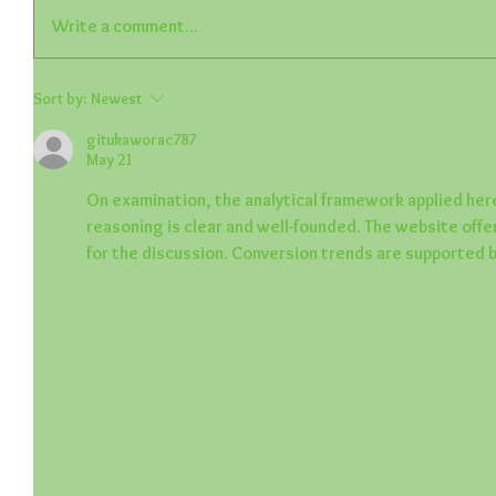
Write a comment...
Sort by:
Newest
gitukaworac787
May 21
On examination, the analytical framework applied here
reasoning is clear and well-founded. The website off
for the discussion. Conversion trends are supported b