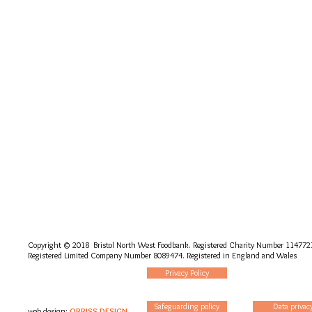
Copyright © 2018 Bristol North West Foodbank. Registered Charity Number 114772
Registered Limited Company Number 8089474. Registered in England and Wales
Privacy Policy
Safeguarding policy
Data privac
web design:
ORRISS DESIGN